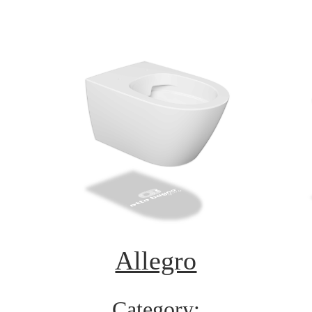
Allegro
Category: