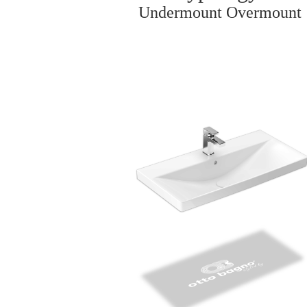
Undermount Overmount