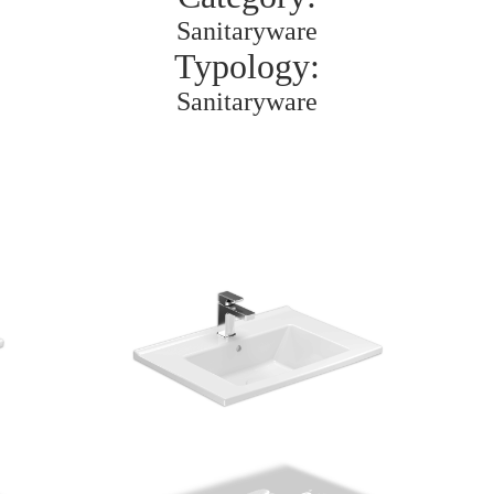
Sanitaryware
Typology:
Sanitaryware