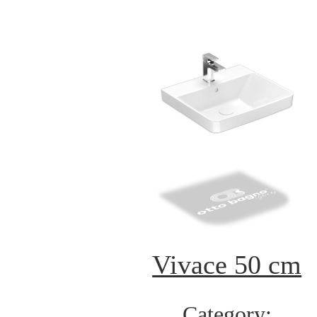
Vivace 50 cm
Category: