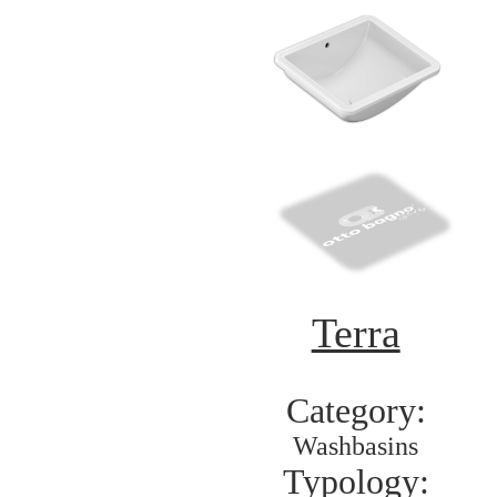
Terra
Category:
Washbasins
Typology: