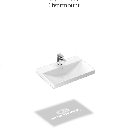
Overmount