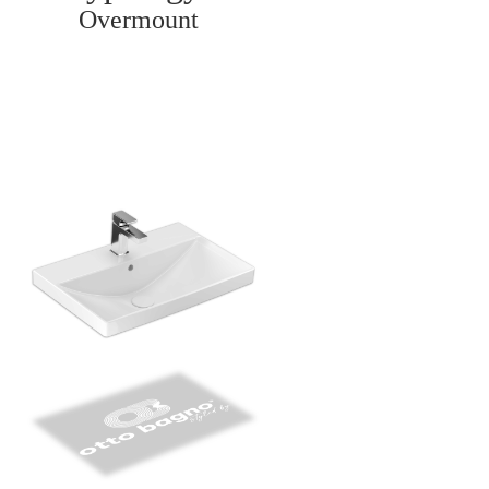
Overmount