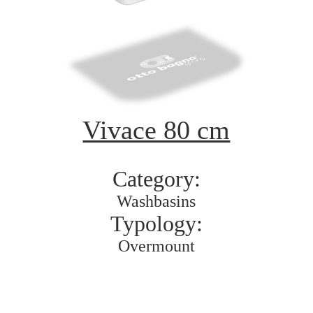
Vivace 80 cm
Category:
Washbasins
Typology:
Overmount