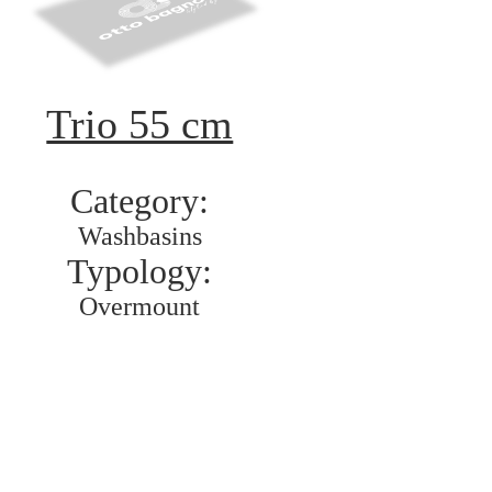
Trio 55 cm
Category:
Washbasins
Typology:
Overmount