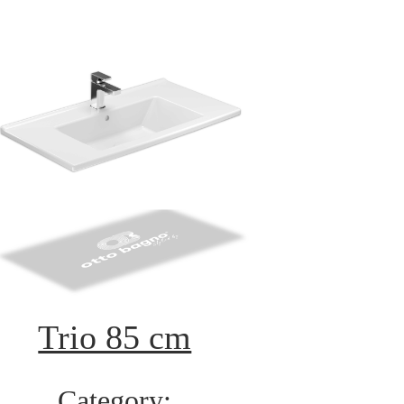
Trio 85 cm
Category: