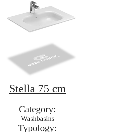
Stella 75 cm
Category:
Washbasins
Typology: