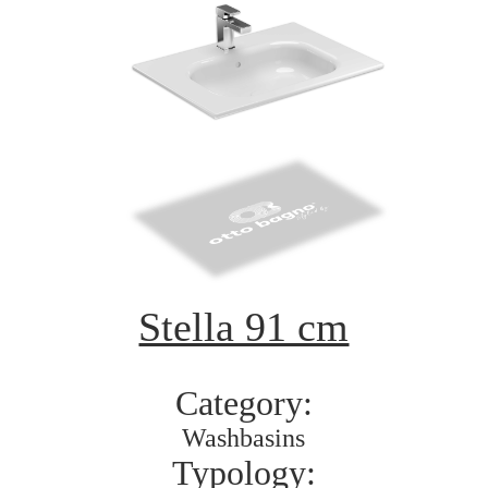
Stella 91 cm
Category:
Washbasins
Typology: