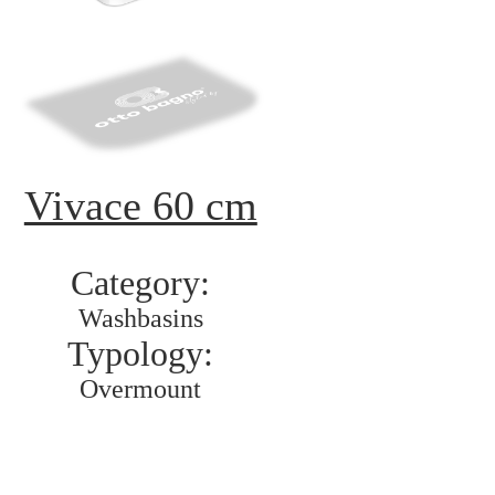
Vivace 60 cm
Category:
Washbasins
Typology:
Overmount