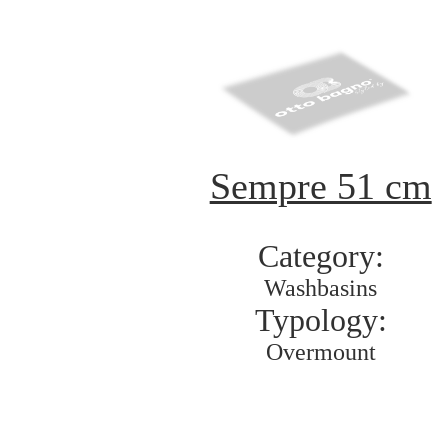
Sempre 51 cm
Category:
Washbasins
Typology:
Overmount