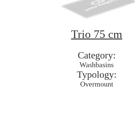
Trio 75 cm
Category:
Washbasins
Typology:
Overmount