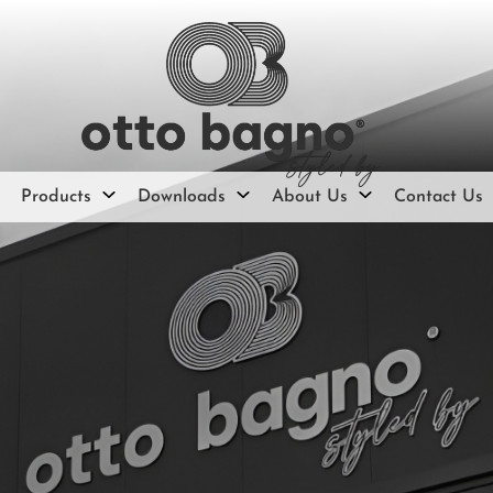
Products
Downloads
About Us
Contact Us