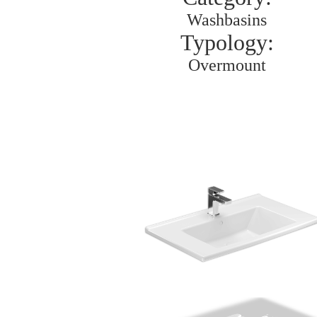
Washbasins
Typology:
Overmount