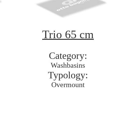
Trio 65 cm
Category:
Washbasins
Typology:
Overmount