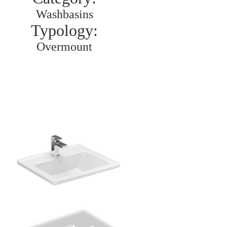
Washbasins
Typology:
Overmount